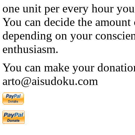
one unit per every hour you 
You can decide the amount 
depending on your conscien
enthusiasm.
You can make your donation
arto@aisudoku.com