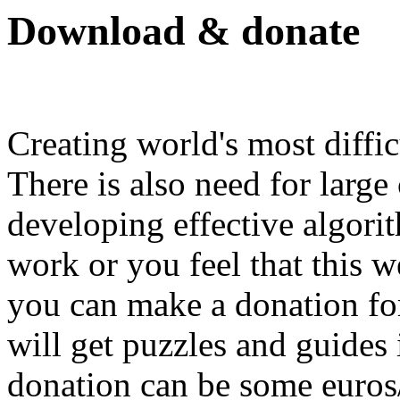
Download & donate
Creating world's most diffic
There is also need for large
developing effective algorit
work or you feel that this we
you can make a donation for
will get puzzles and guides
donation can be some euros