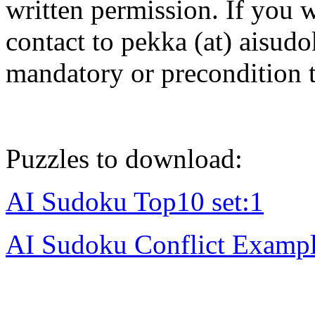
written permission. If you w
contact to pekka (at) aisud
mandatory or precondition 
Puzzles to download:
AI Sudoku Top10 set:1
AI Sudoku Conflict Examp