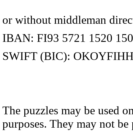
or without middleman direc
IBAN: FI93 5721 1520 150
SWIFT (BIC): OKOYFIH
The puzzles may be used onl
purposes. They may not be 