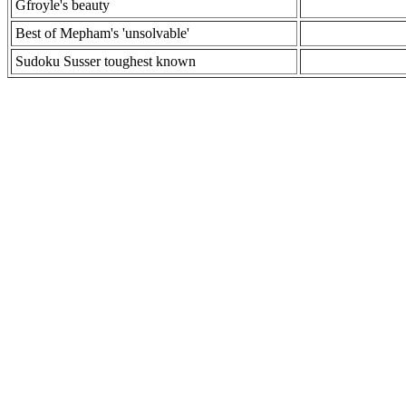
Gfroyle's beauty
Best of Mepham's 'unsolvable'
Sudoku Susser toughest known