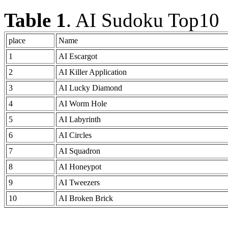
Table 1
. AI Sudoku Top10
place
Name
1
AI Escargot
2
AI Killer Application
3
AI Lucky Diamond
4
AI Worm Hole
5
AI Labyrinth
6
AI Circles
7
AI Squadron
8
AI Honeypot
9
AI Tweezers
10
AI Broken Brick