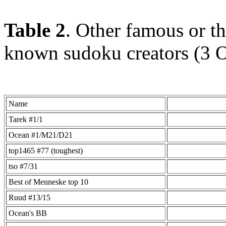
Table 2
. Other famous or th
known sudoku creators (3 
Name
Tarek #1/1
Ocean #1/M21/D21
top1465 #77 (toughest)
tso #7/31
Best of Menneske top 10
Ruud #13/15
Ocean's BB