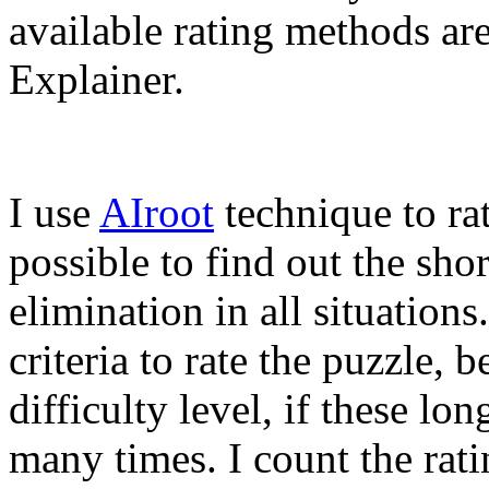
available rating methods ar
Explainer.
I use
AIroot
technique to rat
possible to find out the sho
elimination in all situations
criteria to rate the puzzle, b
difficulty level, if these lo
many times. I count the rat