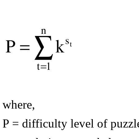
where,
P = difficulty level of puzz