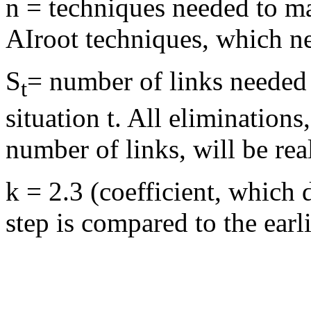
n = techniques needed to ma
AIroot techniques, which n
S
= number of links needed 
t
situation t. All eliminatio
number of links, will be rea
k = 2.3 (coefficient, which 
step is compared to the earli