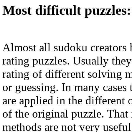
Most difficult puzzles:
Almost all sudoku creators
rating puzzles. Usually they
rating of different solving
or guessing. In many cases t
are applied in the different
of the original puzzle. That 
methods are not very usefu